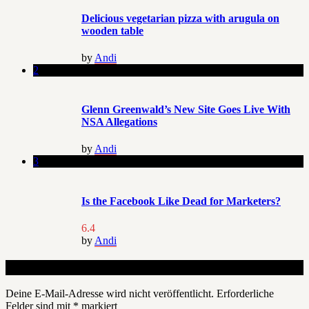
Delicious vegetarian pizza with arugula on
wooden table
by
Andi
2
Glenn Greenwald’s New Site Goes Live With
NSA Allegations
by
Andi
3
Is the Facebook Like Dead for Marketers?
6.4
by
Andi
Schreibe einen Kommentar
Deine E-Mail-Adresse wird nicht veröffentlicht.
Erforderliche
Felder sind mit
*
markiert