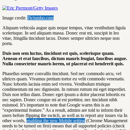
Image credit:
Picjumbo.com
Aliquam vehicula augue quis neque tempus, vitae vestibulum ligula
scelerisque. In sed aliquam massa. Donec erat mi, suscipit in leo
vitae, fringilla tincidunt lacus. Donec semper ultricies neque non
porta.
Duis non sem luctus, tincidunt est quis, scelerisque quam.
Aenean et erat faucibus, dictum mauris feugiat, faucibus augue.
Nulla consectetur mauris lorem, ut placerat est hendrerit quis.
Phasellus semper convallis tincidunt. Sed nec commodo arcu, vel
ultrices quam. Vivamus pretium tortor eu velit commodo venenatis.
Nunc lobortis lacinia enim sed viverra. Vestibulum tristique
condimentum mi nec dignissim. In rutrum rutrum mi eget imperdiet.
Duis non tellus diam. Donec eget ipsum a dolor placerat lobortis eu
nec sapien. Donec congue mi at est porttitor, nec tincidunt nibh
euismod. It’s important to note that Google warns this is an
“experimental feature.” As a result, admins are told to inform their
users before flipping the switch, as well as to report any issues via In
other words,
enabling the new Mobile setting
(Chrome Management
needs to be turned on first) means that all supported policies (check