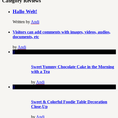
Category Reviews
Hallo Welt!
Written by
Andi
Visitors can add comments with images, videos, audios,
documents, etc
by
Andi
0
Sweet Yummy Chocolate Cake in the Morning
with a Tea
by
Andi
0
Sweet & Colorful Foodie Table Decoration
Close-Up
by
Andi