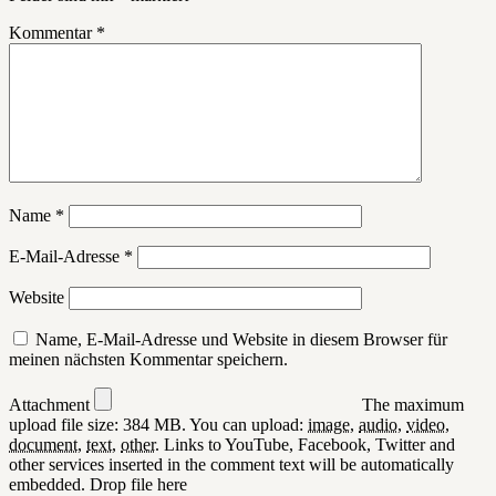
Kommentar
*
Name
*
E-Mail-Adresse
*
Website
Name, E-Mail-Adresse und Website in diesem Browser für
meinen nächsten Kommentar speichern.
Attachment
The maximum
upload file size: 384 MB.
You can upload:
image
,
audio
,
video
,
document
,
text
,
other
.
Links to YouTube, Facebook, Twitter and
other services inserted in the comment text will be automatically
embedded.
Drop file here