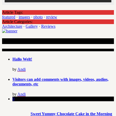
Article Tags:
featured
·
images
·
photo
·
review
Article Categories:
Architecture
·
Gallery
·
Reviews
Recent Articles
Hallo Welt!
by
Andi
Visitors can add comments with images, videos, audios,
documents, etc
by
Andi
0
Sweet Yummy Chocolate Cake in the Morning