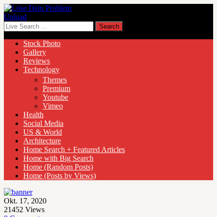
Upload
Stock Photo
Gallery
Reviews
Technology
Themes
Premium
Youtube
Vimeo
Health
Social Media
US & World
Architecture
Home Search + Featured Articles
Home with Big Search
Home (Random Posts)
Home (Posts by Views)
Okt. 17, 2020
21452
Views