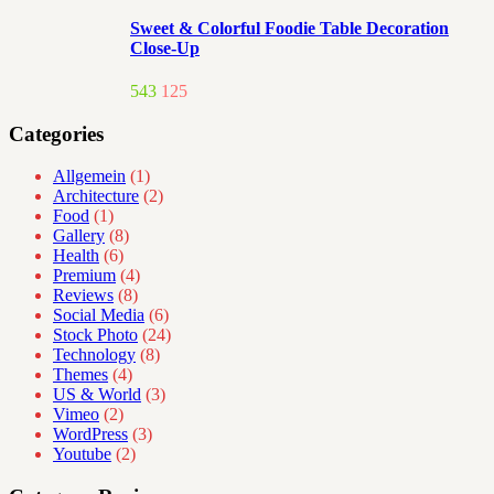
Sweet & Colorful Foodie Table Decoration
Close-Up
543
125
Categories
Allgemein
(1)
Architecture
(2)
Food
(1)
Gallery
(8)
Health
(6)
Premium
(4)
Reviews
(8)
Social Media
(6)
Stock Photo
(24)
Technology
(8)
Themes
(4)
US & World
(3)
Vimeo
(2)
WordPress
(3)
Youtube
(2)