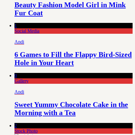
Beauty Fashion Model Girl in Mink
Fur Coat
1
Social Media
Andi
6 Games to Fill the Flappy Bird-Sized
Hole in Your Heart
0
Gallery
Andi
Sweet Yummy Chocolate Cake in the
Morning with a Tea
2
Stock Photo