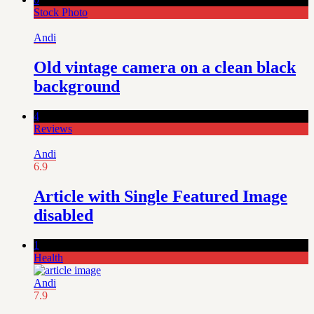
Stock Photo
Andi
Old vintage camera on a clean black
background
4
Reviews
Andi
6.9
Article with Single Featured Image
disabled
1
Health
Andi
7.9