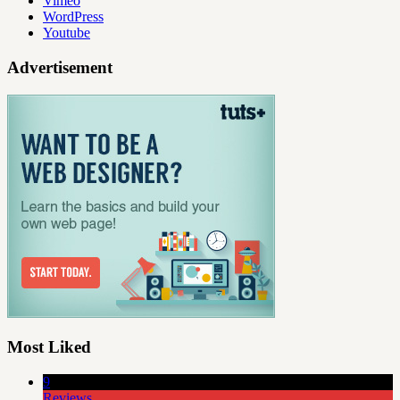
Vimeo
WordPress
Youtube
Advertisement
Most Liked
9
Reviews