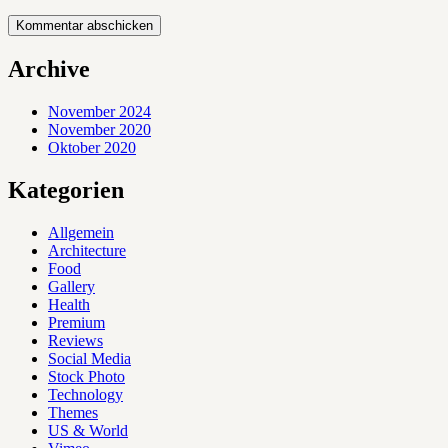
Archive
November 2024
November 2020
Oktober 2020
Kategorien
Allgemein
Architecture
Food
Gallery
Health
Premium
Reviews
Social Media
Stock Photo
Technology
Themes
US & World