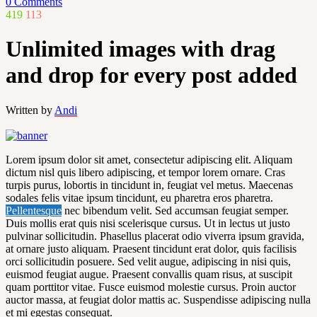
0 Comments
419
113
Unlimited images with drag
and drop for every post added
Written by
Andi
Lorem ipsum dolor sit amet, consectetur adipiscing elit. Aliquam
dictum nisl quis libero adipiscing, et tempor lorem ornare. Cras
turpis purus, lobortis in tincidunt in, feugiat vel metus. Maecenas
sodales felis vitae ipsum tincidunt, eu pharetra eros pharetra.
Pellentesque
nec bibendum velit. Sed accumsan feugiat semper.
Duis mollis erat quis nisi scelerisque cursus. Ut in lectus ut justo
pulvinar sollicitudin. Phasellus placerat odio viverra ipsum gravida,
at ornare justo aliquam. Praesent tincidunt erat dolor, quis facilisis
orci sollicitudin posuere. Sed velit augue, adipiscing in nisi quis,
euismod feugiat augue. Praesent convallis quam risus, at suscipit
quam porttitor vitae. Fusce euismod molestie cursus. Proin auctor
auctor massa, at feugiat dolor mattis ac. Suspendisse adipiscing nulla
et mi egestas consequat.