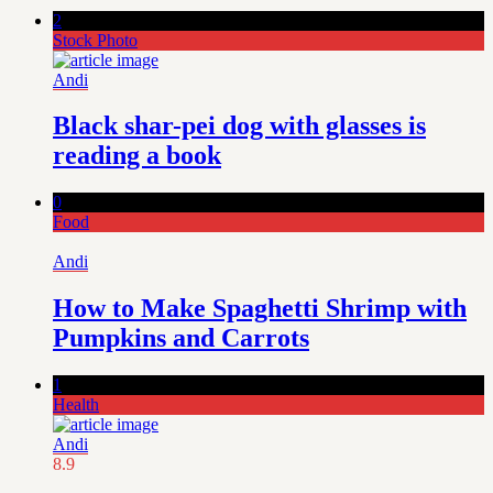
2
Stock Photo
Andi
Black shar-pei dog with glasses is
reading a book
0
Food
Andi
How to Make Spaghetti Shrimp with
Pumpkins and Carrots
1
Health
Andi
8.9