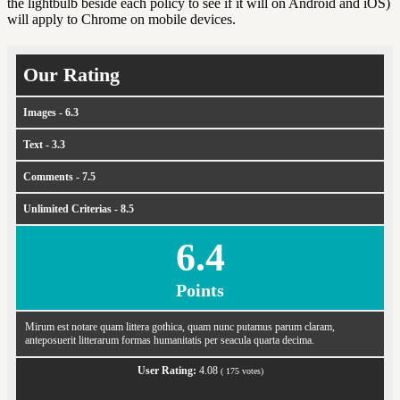
the lightbulb beside each policy to see if it will on Android and iOS)
will apply to Chrome on mobile devices.
Our Rating
Images - 6.3
Text - 3.3
Comments - 7.5
Unlimited Criterias - 8.5
6.4
Points
Mirum est notare quam littera gothica, quam nunc putamus parum claram,
anteposuerit litterarum formas humanitatis per seacula quarta decima.
User Rating:
4.08
(
175
votes)