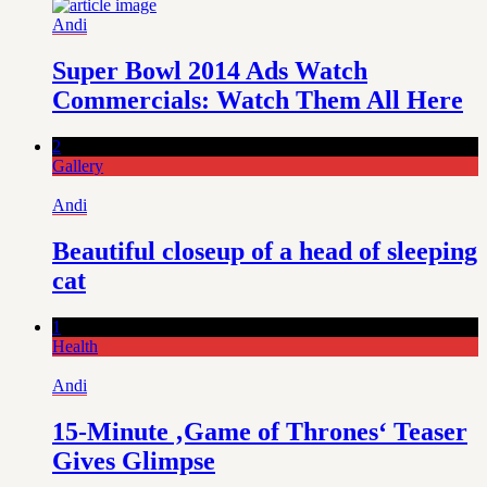
Andi
Super Bowl 2014 Ads Watch
Commercials: Watch Them All Here
2
Gallery
Andi
Beautiful closeup of a head of sleeping
cat
1
Health
Andi
15-Minute ‚Game of Thrones‘ Teaser
Gives Glimpse