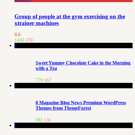
Group of people at the gym exercising on the
xtrainer machines
8.6
1430
270
0
Sweet Yummy Chocolate Cake in the Morning
with a Tea
779
167
5
8 Magazine Blog News Premium WordPress
Themes from ThemeForest
581
131
0