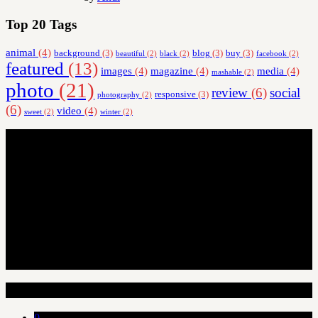
Top 20 Tags
animal
(4)
background
(3)
blog
(3)
buy
(3)
beautiful
(2)
black
(2)
facebook
(2)
featured
(13)
images
(4)
magazine
(4)
media
(4)
mashable
(2)
photo
(21)
review
(6)
social
responsive
(3)
photography
(2)
(6)
video
(4)
sweet
(2)
winter
(2)
Random Articles
0