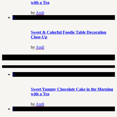
with a Tea
by
Andi
0
Sweet & Colorful Foodie Table Decoration
Close-Up
by
Andi
Related Articles
0
Sweet Yummy Chocolate Cake in the Morning
with a Tea
by
Andi
7