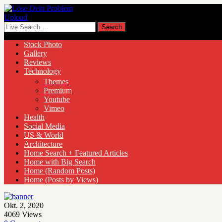
Upload
Stock Photo
Gallery
Reviews
Technology
Themes
Premium
Youtube
Vimeo
Health
Social Media
US & World
Architecture
Home Search + Featured Articles
Home with Big Search
Home (Random Posts)
Home (Posts by Views)
Okt. 2, 2020
4069
Views