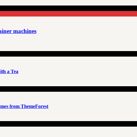
rainer machines
th a Tea
emes from ThemeForest