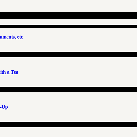
uments, etc
th a Tea
e-Up