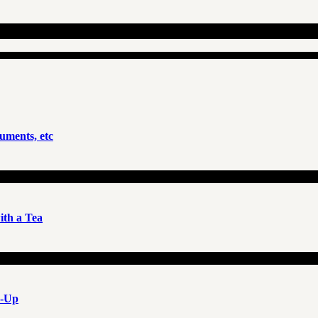
uments, etc
th a Tea
e-Up