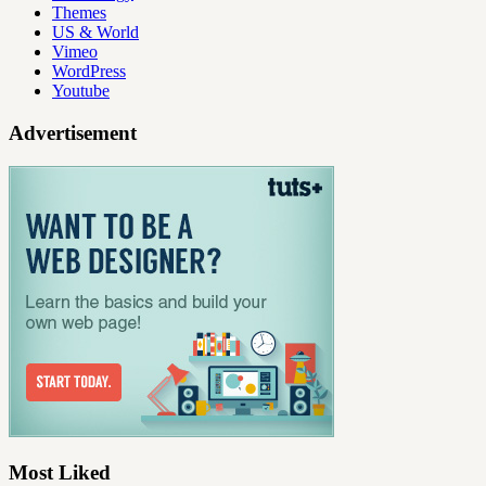
Themes
US & World
Vimeo
WordPress
Youtube
Advertisement
Most Liked