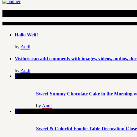
Recent Articles
Hallo Welt!
by
Andi
Visitors can add comments with images, videos, audios, doc
by
Andi
0
Sweet Yummy Chocolate Cake in the Morning wi
by
Andi
0
Sweet & Colorful Foodie Table Decoration Clos