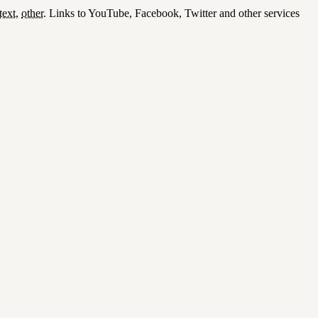
text
,
other
.
Links to YouTube, Facebook, Twitter and other services