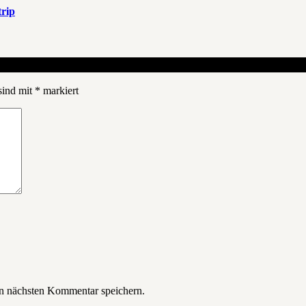
rip
sind mit
*
markiert
n nächsten Kommentar speichern.