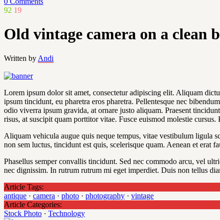
0 Comments
92
19
Old vintage camera on a clean 
Written by
Andi
Lorem ipsum dolor sit amet, consectetur adipiscing elit. Aliquam dictum
ipsum tincidunt, eu pharetra eros pharetra. Pellentesque nec bibendum v
odio viverra ipsum gravida, at ornare justo aliquam. Praesent tincidunt 
risus, at suscipit quam porttitor vitae. Fusce euismod molestie cursus.
Aliquam vehicula augue quis neque tempus, vitae vestibulum ligula scel
non sem luctus, tincidunt est quis, scelerisque quam. Aenean et erat fa
Phasellus semper convallis tincidunt. Sed nec commodo arcu, vel ultr
nec dignissim. In rutrum rutrum mi eget imperdiet. Duis non tellus dia
Article Tags:
antique
·
camera
·
photo
·
photography
·
vintage
Article Categories:
Stock Photo
·
Technology