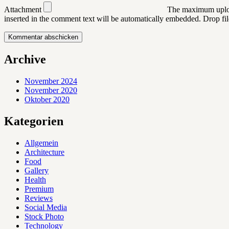
Attachment
The maximum uploa
inserted in the comment text will be automatically embedded.
Drop fil
Archive
November 2024
November 2020
Oktober 2020
Kategorien
Allgemein
Architecture
Food
Gallery
Health
Premium
Reviews
Social Media
Stock Photo
Technology