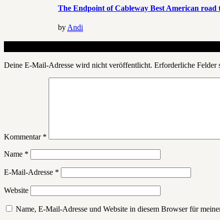
The Endpoint of Cableway Best American road t
by
Andi
Schreibe einen Kommentar
Deine E-Mail-Adresse wird nicht veröffentlicht.
Erforderliche Felder 
Kommentar
*
Name
*
E-Mail-Adresse
*
Website
Name, E-Mail-Adresse und Website in diesem Browser für meine