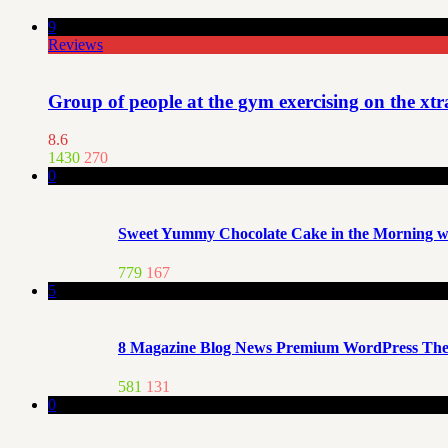
9
Reviews
Group of people at the gym exercising on the xt
8.6
1430
270
0
Sweet Yummy Chocolate Cake in the Morning wi
779
167
5
8 Magazine Blog News Premium WordPress Th
581
131
0