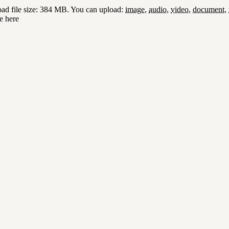
d file size: 384 MB.
You can upload:
image
,
audio
,
video
,
document
,
e here