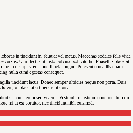
obortis in tincidunt in, feugiat vel metus. Maecenas sodales felis vitae
 cursus. Ut in lectus ut justo pulvinar sollicitudin. Phasellus placerat
piscing in nisi quis, euismod feugiat augue. Praesent convallis quam
scing nulla et mi egestas consequat.
ngilla tincidunt lacus. Donec semper ultricies neque non porta. Duis
lorem, ut placerat est hendrerit quis.
bortis lacinia enim sed viverra. Vestibulum tristique condimentum mi
ue mi at est porttitor, nec tincidunt nibh euismod.