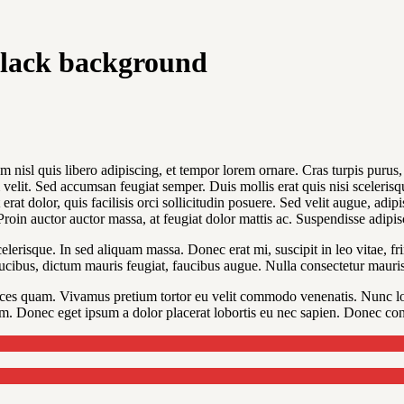
black background
 nisl quis libero adipiscing, et tempor lorem ornare. Cras turpis purus, l
elit. Sed accumsan feugiat semper. Duis mollis erat quis nisi scelerisque
erat dolor, quis facilisis orci sollicitudin posuere. Sed velit augue, adi
 Proin auctor auctor massa, at feugiat dolor mattis ac. Suspendisse adipi
erisque. In sed aliquam massa. Donec erat mi, suscipit in leo vitae, fri
ucibus, dictum mauris feugiat, faucibus augue. Nulla consectetur mauris 
ices quam. Vivamus pretium tortor eu velit commodo venenatis. Nunc lo
m. Donec eget ipsum a dolor placerat lobortis eu nec sapien. Donec cong