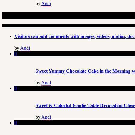
by
Andi
Related Articles
Visitors can add comments with images, videos, audios, doc
by
Andi
0
Sweet Yummy Chocolate Cake in the Morning wi
by
Andi
0
Sweet & Colorful Foodie Table Decoration Clos
by
Andi
0