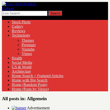
Upload
Stock Photo
Gallery
Reviews
Technology
Themes
Premium
Youtube
Vimeo
Health
Social Media
US & World
Architecture
Home Search + Featured Articles
Home with Big Search
Home (Random Posts)
Home (Posts by Views)
All posts in:
Allgemein
Advertisement