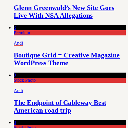
Glenn Greenwald’s New Site Goes
Live With NSA Allegations
3
Premium
Andi
Boutique Grid = Creative Magazine
WordPress Theme
0
Stock Photo
Andi
The Endpoint of Cableway Best
American road trip
0
Stock Photo