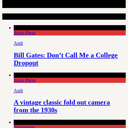
Random Articles
0
Stock Photo
Andi
Bill Gates: Don’t Call Me a College
Dropout
0
Stock Photo
Andi
A vintage classic fold out camera
from the 1930s
2
Technology