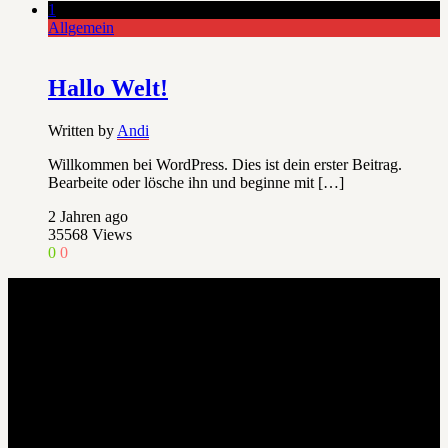
1
Allgemein
Hallo Welt!
Written by
Andi
Willkommen bei WordPress. Dies ist dein erster Beitrag.
Bearbeite oder lösche ihn und beginne mit […]
2 Jahren ago
35568
Views
0
0