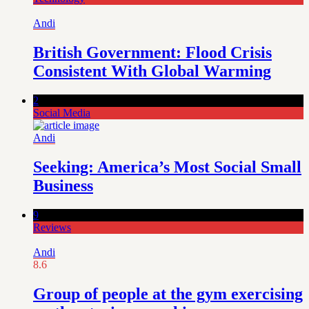
Andi
British Government: Flood Crisis
Consistent With Global Warming
2
Social Media
Andi
Seeking: America’s Most Social Small
Business
9
Reviews
Andi
8.6
Group of people at the gym exercising