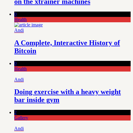
on the xtrainer machines
0
Health
Andi
A Complete, Interactive History of
Bitcoin
0
Health
Andi
Doing exercise with a heavy weight
bar inside gym
2
Gallery
Andi