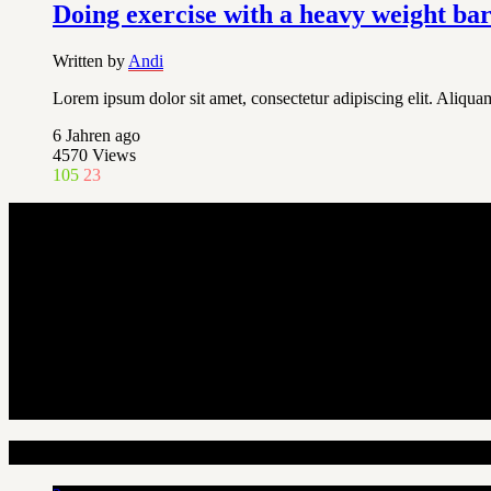
Doing exercise with a heavy weight ba
Written by
Andi
Lorem ipsum dolor sit amet, consectetur adipiscing elit. Aliquam
6 Jahren ago
4570
Views
105
23
Random Articles