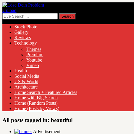
Upload
Stock Photo
Gallery
Reviews
Technology
Themes
Premium
Youtube
Vimeo
Health
Social Media
US & World
Architecture
Home Search + Featured Articles
Home with Big Search
Home (Random Posts)
Home (Posts by Views)
All posts tagged in:
beautiful
Advertisement