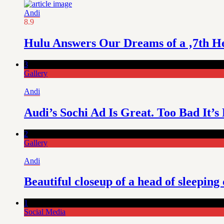
Andi
8.9
Hulu Answers Our Dreams of a ‚7th H
3
Gallery
Andi
Audi’s Sochi Ad Is Great. Too Bad It’s
2
Gallery
Andi
Beautiful closeup of a head of sleeping 
1
Social Media