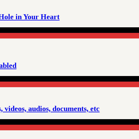
 Hole in Your Heart
sabled
 videos, audios, documents, etc