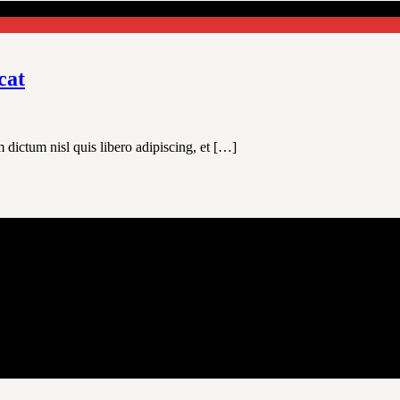
cat
 dictum nisl quis libero adipiscing, et […]