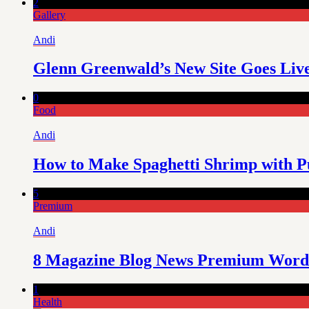
2
Gallery
Andi
Glenn Greenwald’s New Site Goes Liv
0
Food
Andi
How to Make Spaghetti Shrimp with P
5
Premium
Andi
8 Magazine Blog News Premium Word
1
Health