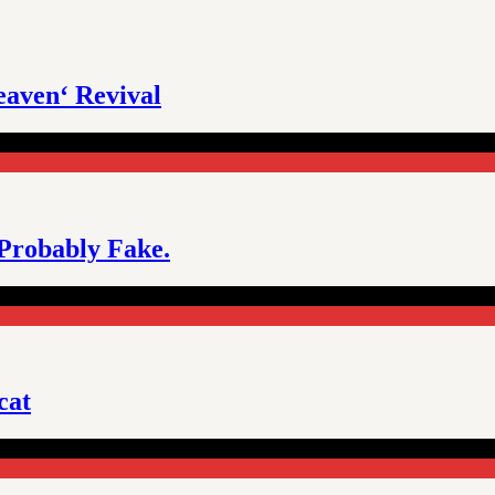
eaven‘ Revival
 Probably Fake.
cat