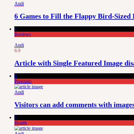
Andi
6 Games to Fill the Flappy Bird-Sized
4
Reviews
Andi
6.9
Article with Single Featured Image di
6
Premium
Andi
Visitors can add comments with images,
1
Health
Andi