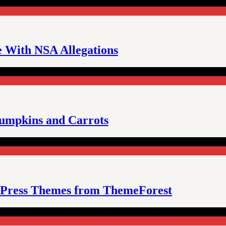
e With NSA Allegations
umpkins and Carrots
Press Themes from ThemeForest