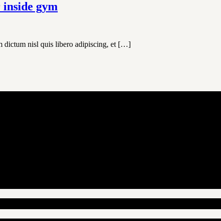
r inside gym
 dictum nisl quis libero adipiscing, et […]