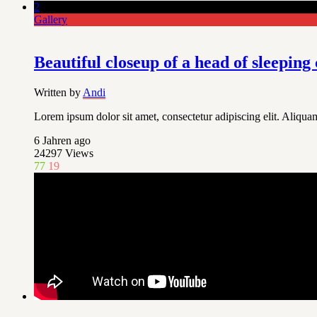
2
Gallery
Beautiful closeup of a head of sleeping 
Written by
Andi
Lorem ipsum dolor sit amet, consectetur adipiscing elit. Aliquam
6 Jahren ago
24297
Views
77
19