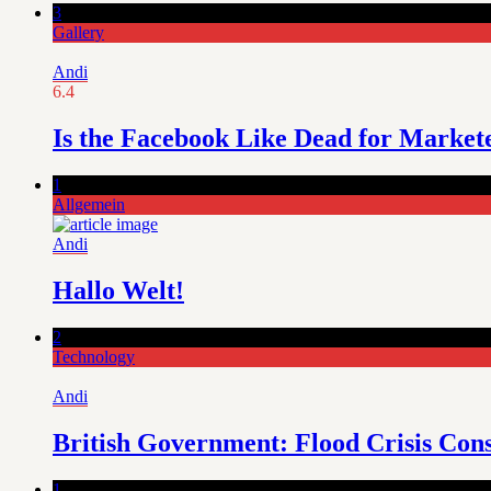
3
Gallery
Andi
6.4
Is the Facebook Like Dead for Market
1
Allgemein
Andi
Hallo Welt!
2
Technology
Andi
British Government: Flood Crisis Con
1