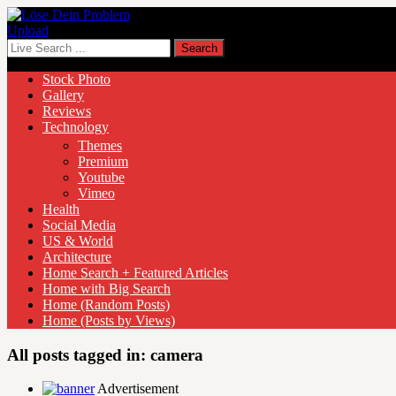
Upload
Stock Photo
Gallery
Reviews
Technology
Themes
Premium
Youtube
Vimeo
Health
Social Media
US & World
Architecture
Home Search + Featured Articles
Home with Big Search
Home (Random Posts)
Home (Posts by Views)
All posts tagged in:
camera
Advertisement