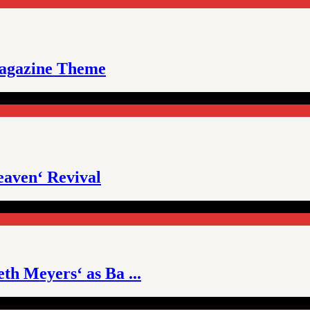
agazine Theme
eaven‘ Revival
th Meyers‘ as Ba ...