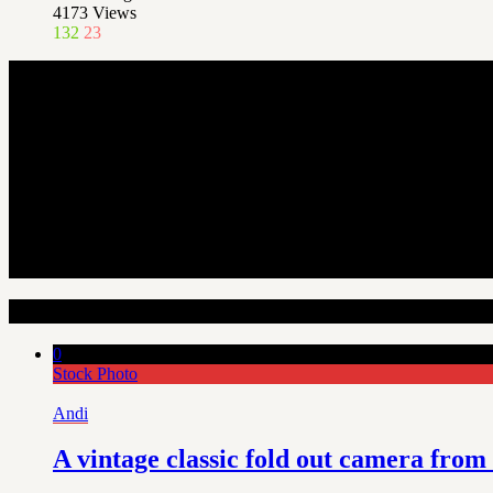
4173
Views
132
23
Random Articles
0
Stock Photo
Andi
A vintage classic fold out camera from