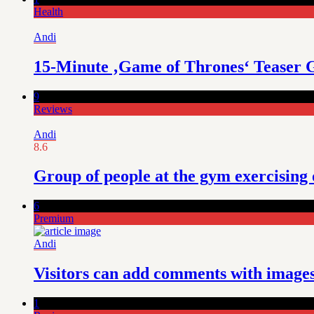
Health
Andi
15-Minute ‚Game of Thrones‘ Teaser 
9
Reviews
Andi
8.6
Group of people at the gym exercising
6
Premium
Andi
Visitors can add comments with images,
1