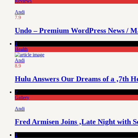
Reviews
Andi
7.9
Undo – Premium WordPress News / M
1
Health
Andi
8.9
Hulu Answers Our Dreams of a ‚7th H
2
Gallery
Andi
Fred Armisen Joins ‚Late Night with Se
1