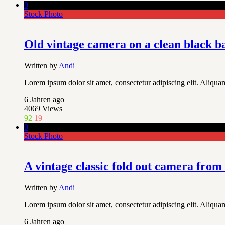
0
Stock Photo
Old vintage camera on a clean black 
Written by
Andi
Lorem ipsum dolor sit amet, consectetur adipiscing elit. Aliquam
6 Jahren ago
4069
Views
92
19
0
Stock Photo
A vintage classic fold out camera from
Written by
Andi
Lorem ipsum dolor sit amet, consectetur adipiscing elit. Aliquam
6 Jahren ago