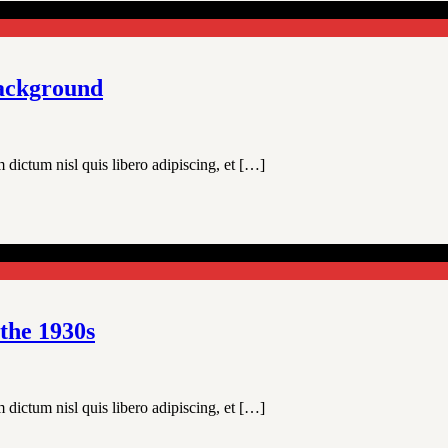
background
 dictum nisl quis libero adipiscing, et […]
 the 1930s
 dictum nisl quis libero adipiscing, et […]