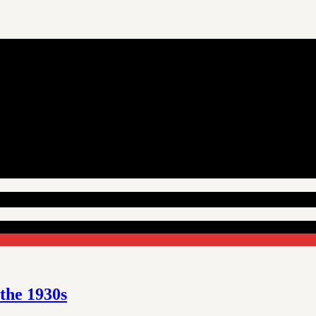
 the 1930s