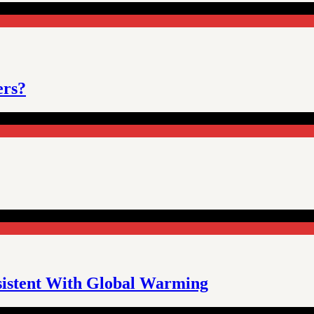
ers?
sistent With Global Warming