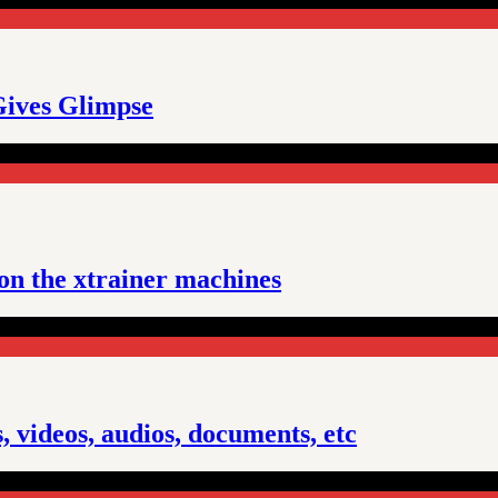
Gives Glimpse
 on the xtrainer machines
 videos, audios, documents, etc