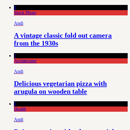
0
Stock Photo
Andi
A vintage classic fold out camera
from the 1930s
7
Architecture
Andi
Delicious vegetarian pizza with
arugula on wooden table
0
Health
Andi