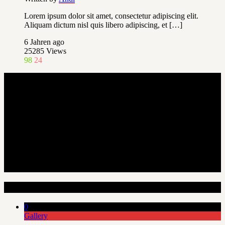
Lorem ipsum dolor sit amet, consectetur adipiscing elit.
Aliquam dictum nisl quis libero adipiscing, et […]
6 Jahren ago
25285
Views
98
24
Random Articles
0
Gallery