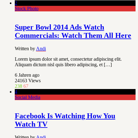
2
Stock Photo
Super Bowl 2014 Ads Watch
Commercials: Watch Them All Here
Written by
Andi
Lorem ipsum dolor sit amet, consectetur adipiscing elit.
Aliquam dictum nisl quis libero adipiscing, et […]
6 Jahren ago
24163
Views
238
67
4
Social Media
Facebook Is Watching How You
Watch TV
Written by
Andi