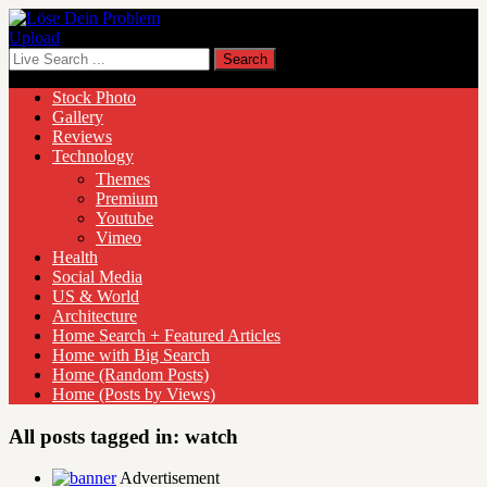
Upload
Stock Photo
Gallery
Reviews
Technology
Themes
Premium
Youtube
Vimeo
Health
Social Media
US & World
Architecture
Home Search + Featured Articles
Home with Big Search
Home (Random Posts)
Home (Posts by Views)
All posts tagged in:
watch
Advertisement