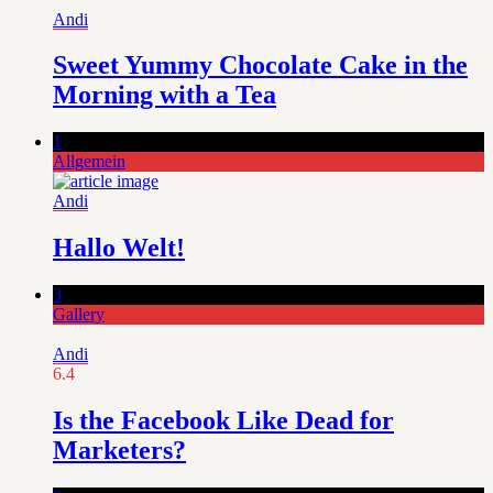
Andi
Sweet Yummy Chocolate Cake in the
Morning with a Tea
1
Allgemein
Andi
Hallo Welt!
3
Gallery
Andi
6.4
Is the Facebook Like Dead for
Marketers?