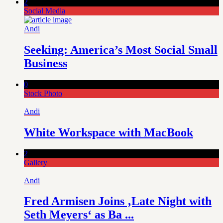
2
Social Media
Andi
Seeking: America’s Most Social Small
Business
0
Stock Photo
Andi
White Workspace with MacBook
2
Gallery
Andi
Fred Armisen Joins ‚Late Night with
Seth Meyers‘ as Ba ...