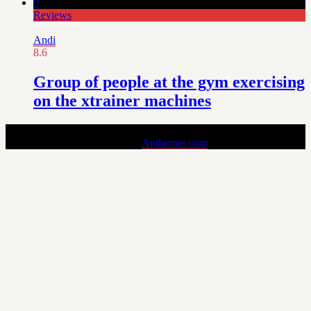
9
Reviews
Andi
8.6
Group of people at the gym exercising
on the xtrainer machines
Pin is a Stylish and Responsive Pinterest-style Theme for Bloggers.
Copyright © 2024 - Theme by
Anthemes.com