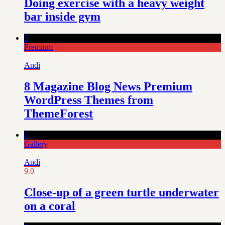
Doing exercise with a heavy weight
bar inside gym
5
Premium
Andi
8 Magazine Blog News Premium
WordPress Themes from
ThemeForest
4
Gallery
Andi
9.0
Close-up of a green turtle underwater
on a coral