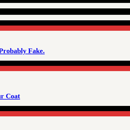
 Probably Fake.
ur Coat