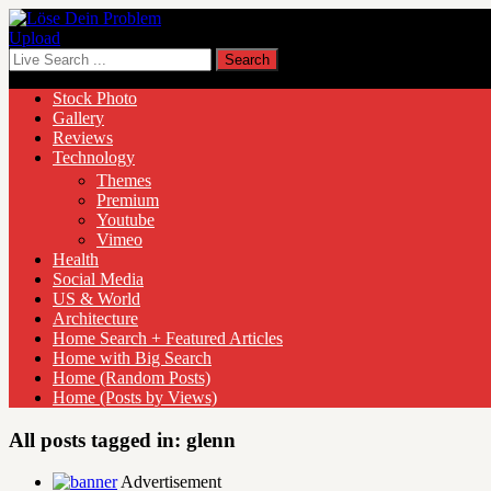
Upload
Stock Photo
Gallery
Reviews
Technology
Themes
Premium
Youtube
Vimeo
Health
Social Media
US & World
Architecture
Home Search + Featured Articles
Home with Big Search
Home (Random Posts)
Home (Posts by Views)
All posts tagged in:
glenn
Advertisement