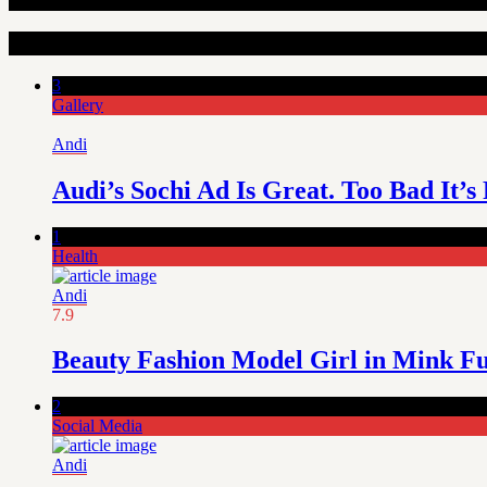
Random Articles
3
Gallery
Andi
Audi’s Sochi Ad Is Great. Too Bad It’s
1
Health
Andi
7.9
Beauty Fashion Model Girl in Mink F
2
Social Media
Andi