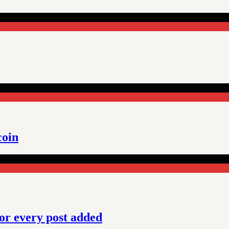
coin
or every post added