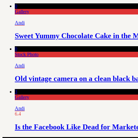
0
Gallery
Andi
Sweet Yummy Chocolate Cake in the M
0
Stock Photo
Andi
Old vintage camera on a clean black 
3
Gallery
Andi
6.4
Is the Facebook Like Dead for Market