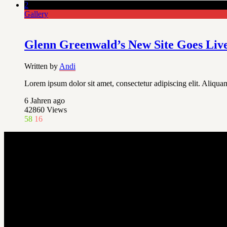
2
Gallery
Glenn Greenwald’s New Site Goes Liv
Written by
Andi
Lorem ipsum dolor sit amet, consectetur adipiscing elit. Aliquam
6 Jahren ago
42860
Views
58
16