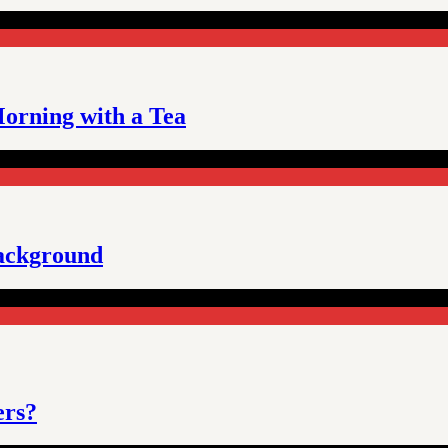
orning with a Tea
background
ers?