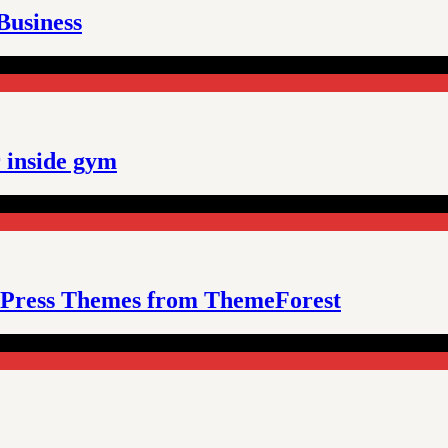
Business
r inside gym
Press Themes from ThemeForest