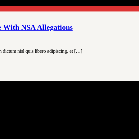
e With NSA Allegations
 dictum nisl quis libero adipiscing, et […]