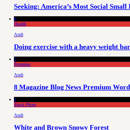
Seeking: America’s Most Social Small 
0
Health
Andi
Doing exercise with a heavy weight ba
5
Premium
Andi
8 Magazine Blog News Premium Word
1
Stock Photo
Andi
White and Brown Snowy Forest