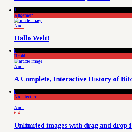
1
Allgemein
Andi
Hallo Welt!
0
Health
Andi
A Complete, Interactive History of Bit
0
Architecture
Andi
6.4
Unlimited images with drag and drop f