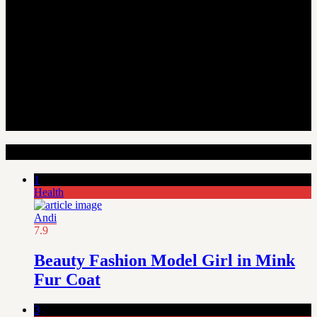
Random Articles
1
Health
Andi
7.9
Beauty Fashion Model Girl in Mink
Fur Coat
3