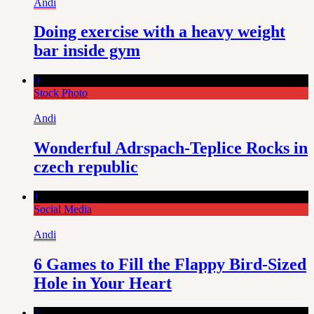
Andi
Doing exercise with a heavy weight
bar inside gym
0
Stock Photo
Andi
Wonderful Adrspach-Teplice Rocks in
czech republic
1
Social Media
Andi
6 Games to Fill the Flappy Bird-Sized
Hole in Your Heart
2