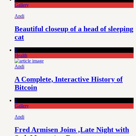
Gallery
Andi
Beautiful closeup of a head of sleeping
cat
0
Health
Andi
A Complete, Interactive History of
Bitcoin
2
Gallery
Andi
Fred Armisen Joins ‚Late Night with