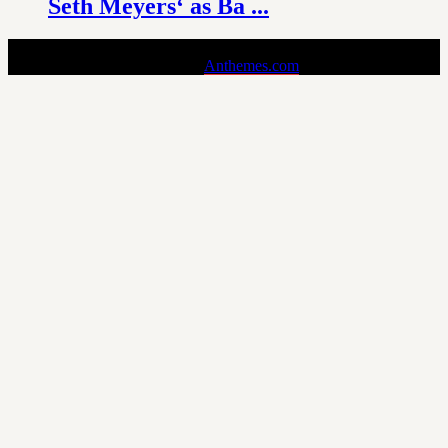
Seth Meyers‘ as Ba ...
Pin is a Stylish and Responsive Pinterest-style Theme for Bloggers.
Copyright © 2024 - Theme by
Anthemes.com