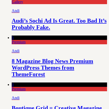
Gallery
Andi
Audi’s Sochi Ad Is Great. Too Bad It’s
Probably Fake.
5
Premium
Andi
8 Magazine Blog News Premium
WordPress Themes from
ThemeForest
3
Premium
Andi
Boutique Grid = Creative Magazine