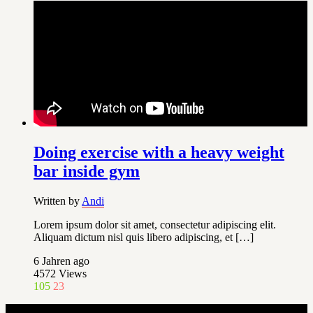
Doing exercise with a heavy weight
bar inside gym
Written by
Andi
Lorem ipsum dolor sit amet, consectetur adipiscing elit.
Aliquam dictum nisl quis libero adipiscing, et […]
6 Jahren ago
4572
Views
105
23