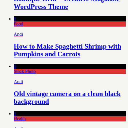
WordPress Theme
0
Food
Andi
How to Make Spaghetti Shrimp with
Pumpkins and Carrots
0
Stock Photo
Andi
Old vintage camera on a clean black
background
0
Health