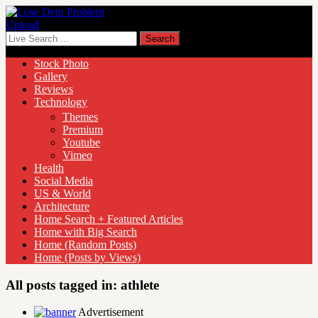
Upload
Stock Photo
Gallery
Reviews
Technology
Themes
Premium
Youtube
Vimeo
Health
Social Media
US & World
Architecture
Home Search + Featured Articles
Home with Big Search
Home (Random Posts)
Home (Posts by Views)
All posts tagged in:
athlete
Advertisement