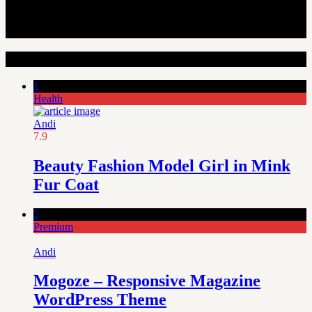
Random Articles
1
Health
Andi
7.9
Beauty Fashion Model Girl in Mink
Fur Coat
2
Premium
Andi
Mogoze – Responsive Magazine
WordPress Theme