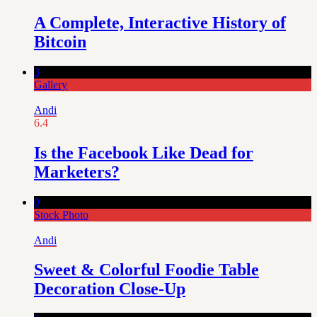
A Complete, Interactive History of
Bitcoin
3
Gallery
Andi
6.4
Is the Facebook Like Dead for
Marketers?
0
Stock Photo
Andi
Sweet & Colorful Foodie Table
Decoration Close-Up