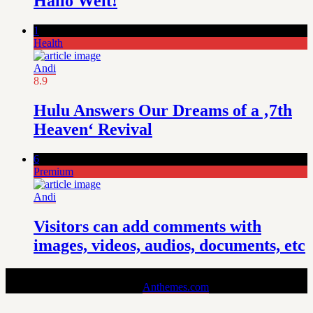
Hallo Welt!
1
Health
Andi
8.9
Hulu Answers Our Dreams of a ‚7th
Heaven‘ Revival
6
Premium
Andi
Visitors can add comments with
images, videos, audios, documents, etc
Pin is a Stylish and Responsive Pinterest-style Theme for Bloggers.
Copyright © 2024 - Theme by
Anthemes.com