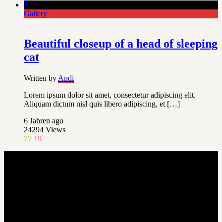
2
Gallery
Beautiful closeup of a head of sleeping
cat
Written by
Andi
Lorem ipsum dolor sit amet, consectetur adipiscing elit.
Aliquam dictum nisl quis libero adipiscing, et […]
6 Jahren ago
24294
Views
77
19