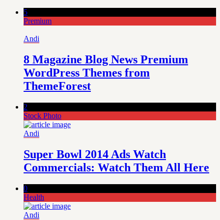
5
Premium
Andi
8 Magazine Blog News Premium
WordPress Themes from
ThemeForest
2
Stock Photo
Andi
Super Bowl 2014 Ads Watch
Commercials: Watch Them All Here
0
Health
Andi