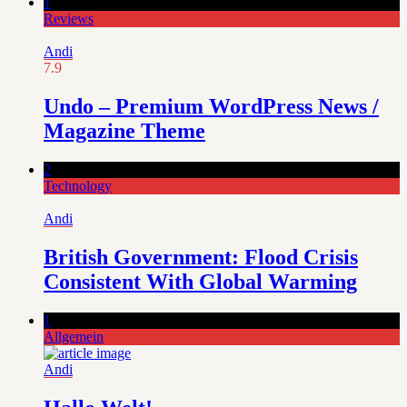
1
Reviews
Andi
7.9
Undo – Premium WordPress News /
Magazine Theme
2
Technology
Andi
British Government: Flood Crisis
Consistent With Global Warming
1
Allgemein
Andi