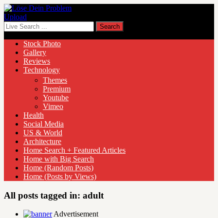
Upload
Stock Photo
Gallery
Reviews
Technology
Themes
Premium
Youtube
Vimeo
Health
Social Media
US & World
Architecture
Home Search + Featured Articles
Home with Big Search
Home (Random Posts)
Home (Posts by Views)
All posts tagged in:
adult
Advertisement