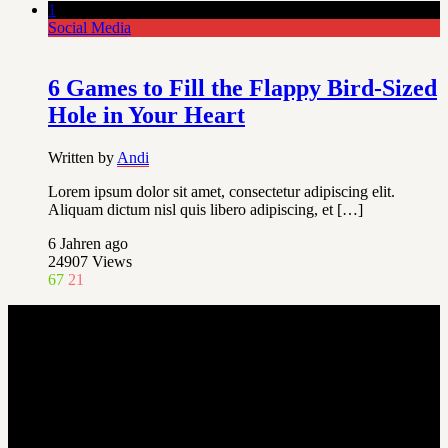
1
Social Media
6 Games to Fill the Flappy Bird-Sized
Hole in Your Heart
Written by
Andi
Lorem ipsum dolor sit amet, consectetur adipiscing elit.
Aliquam dictum nisl quis libero adipiscing, et […]
6 Jahren ago
24907
Views
67
21