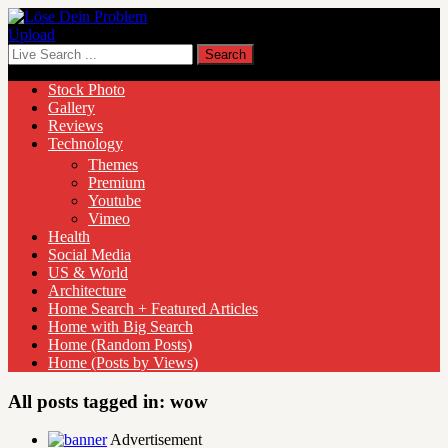
Upload
Stock Photo
Gallery
Reviews
Technology
Themes
Premium
Youtube
Vimeo
Health
Social Media
US & World
Architecture
Home Search + Featured Articles
Home with Big Search
Home (Random Posts)
Home (Posts by Views)
All posts tagged in:
wow
Advertisement