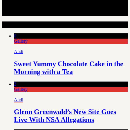
Random Articles
0
Gallery
Andi
Sweet Yummy Chocolate Cake in the
Morning with a Tea
2
Gallery
Andi
Glenn Greenwald’s New Site Goes
Live With NSA Allegations