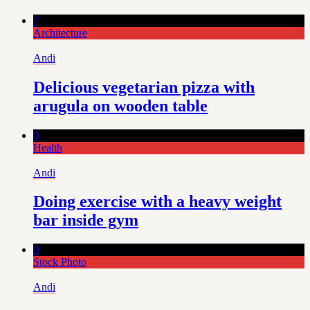
7
Architecture
Andi
Delicious vegetarian pizza with
arugula on wooden table
0
Health
Andi
Doing exercise with a heavy weight
bar inside gym
0
Stock Photo
Andi