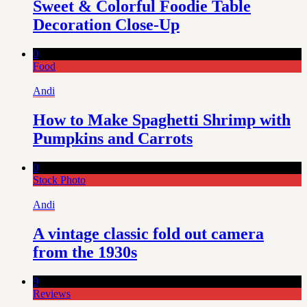
Sweet & Colorful Foodie Table
Decoration Close-Up
0
Food
Andi
How to Make Spaghetti Shrimp with
Pumpkins and Carrots
0
Stock Photo
Andi
A vintage classic fold out camera
from the 1930s
9
Reviews