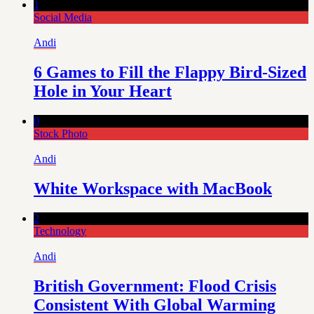
1
Social Media
Andi
6 Games to Fill the Flappy Bird-Sized
Hole in Your Heart
0
Stock Photo
Andi
White Workspace with MacBook
2
Technology
Andi
British Government: Flood Crisis
Consistent With Global Warming