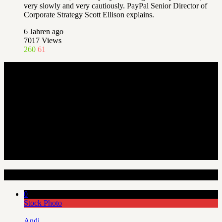
very slowly and very cautiously. PayPal Senior Director of
Corporate Strategy Scott Ellison explains.
6 Jahren ago
7017
Views
260
61
Random Articles
0
Stock Photo
Andi