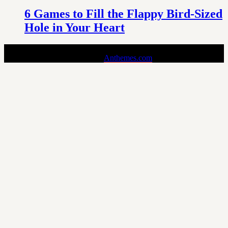
6 Games to Fill the Flappy Bird-Sized
Hole in Your Heart
Pin is a Stylish and Responsive Pinterest-style Theme for Bloggers.
Copyright © 2024 - Theme by
Anthemes.com