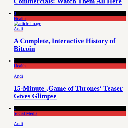
Commercials: Watch Them All Here
0
Health
Andi
A Complete, Interactive History of
Bitcoin
1
Health
Andi
15-Minute ‚Game of Thrones‘ Teaser
Gives Glimpse
1
Social Media
Andi