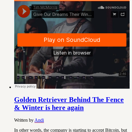
Golden Retriever Behind The Fence
& Winter is here again
Written by
Andi
In other words, the company is starting to accept Bitcoin, but