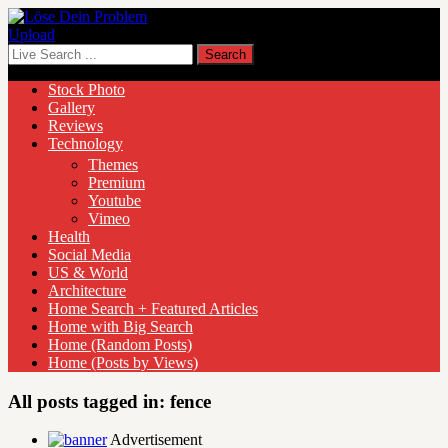
Upload
Stock Photo
Gallery
Reviews
Technology
Themes
Premium
Youtube
Vimeo
Health
Social Media
US & World
Architecture
Home Search + Featured Articles
Home with Big Search
Home (Random Posts)
Home (Posts by Views)
All posts tagged in:
fence
Advertisement