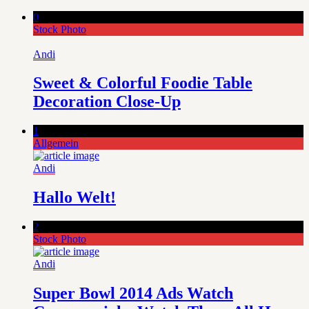
0
Stock Photo
Andi
Sweet & Colorful Foodie Table
Decoration Close-Up
1
Allgemein
Andi
Hallo Welt!
2
Stock Photo
Andi
Super Bowl 2014 Ads Watch