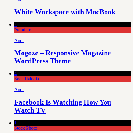
White Workspace with MacBook
2
Premium
Andi
Mogoze – Responsive Magazine
WordPress Theme
4
Social Media
Andi
Facebook Is Watching How You
Watch TV
1
Stock Photo