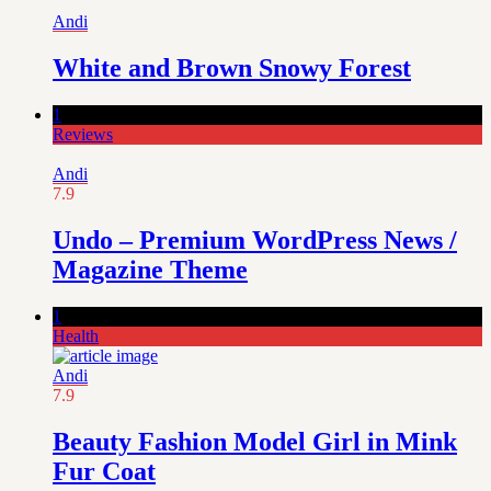
Andi
White and Brown Snowy Forest
1
Reviews
Andi
7.9
Undo – Premium WordPress News /
Magazine Theme
1
Health
Andi
7.9
Beauty Fashion Model Girl in Mink
Fur Coat